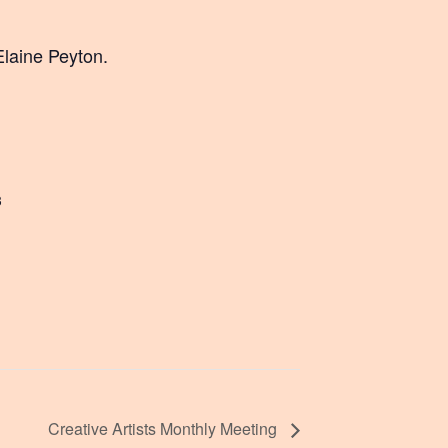
Elaine Peyton.
3
Creative Artists Monthly Meeting