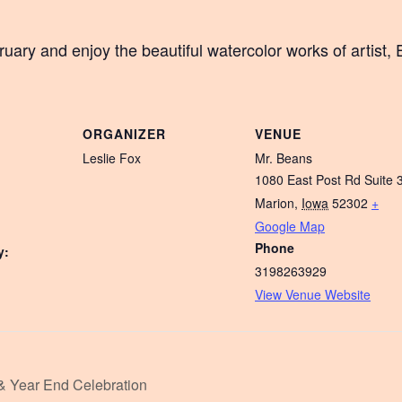
ary and enjoy the beautiful watercolor works of artist, 
ORGANIZER
VENUE
Leslie Fox
Mr. Beans
1080 East Post Rd Suite 
Marion
,
Iowa
52302
+
Google Map
Phone
y:
3198263929
View Venue Website
 & Year End Celebration