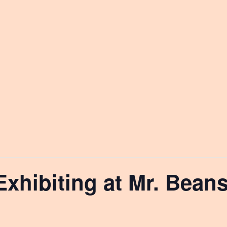
Exhibiting at Mr. Bean