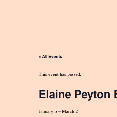
« All Events
This event has passed.
Elaine Peyton 
January 5
–
March 2