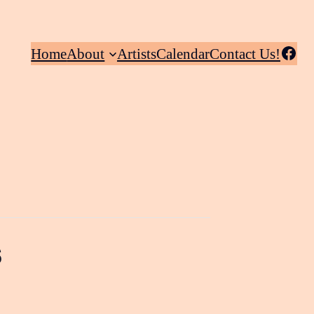
Facebook
Home
About
Artists
Calendar
Contact Us!
s