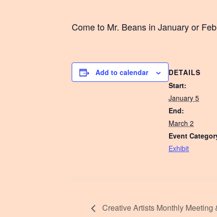
Come to Mr. Beans in January or Febru
DETAILS
Add to calendar
Start:
January 5
End:
March 2
Event Categor
Exhibit
Creative Artists Monthly Meeting