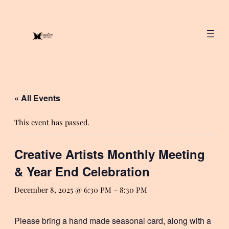
« All Events
This event has passed.
Creative Artists Monthly Meeting
& Year End Celebration
December 8, 2025 @ 6:30 PM
–
8:30 PM
Please bring a hand made seasonal card, along with a