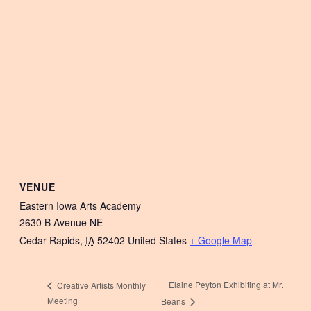
VENUE
Eastern Iowa Arts Academy
2630 B Avenue NE
Cedar Rapids
,
IA
52402
United States
+ Google Map
Elaine Peyton Exhibiting at Mr.
Creative Artists Monthly
Meeting
Beans