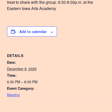
treat to share with the group. 6:30-8:30p.m. at the
Eastern Iowa Arts Academy
Add to calendar
DETAILS
Date:
December 8, 2025
Time:
6:30 PM – 8:30 PM
Event Category:
Meeting