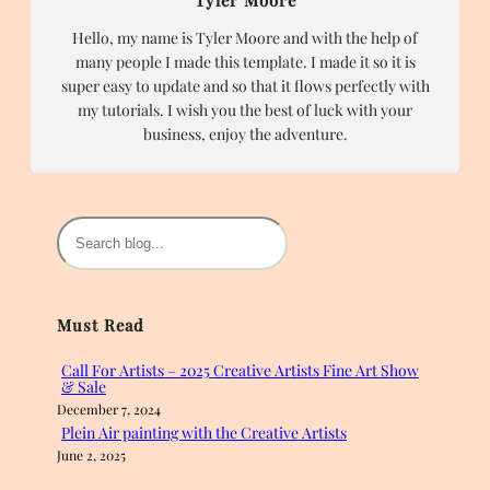
Hello, my name is Tyler Moore and with the help of
many people I made this template. I made it so it is
super easy to update and so that it flows perfectly with
my tutorials. I wish you the best of luck with your
business, enjoy the adventure.
S
e
a
r
Must Read
c
h
Call For Artists – 2025 Creative Artists Fine Art Show
& Sale
December 7, 2024
Plein Air painting with the Creative Artists
June 2, 2025