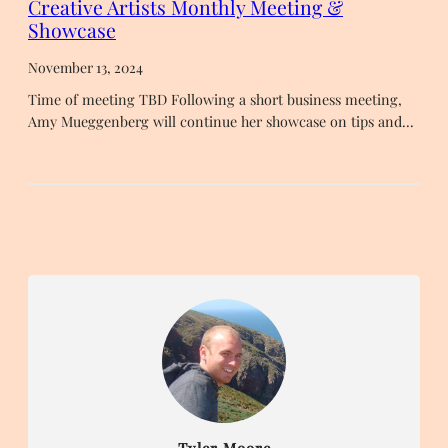
Creative Artists Monthly Meeting &
Showcase
November 13, 2024
Time of meeting TBD Following a short business meeting,
Amy Mueggenberg will continue her showcase on tips and…
Tyler Moore