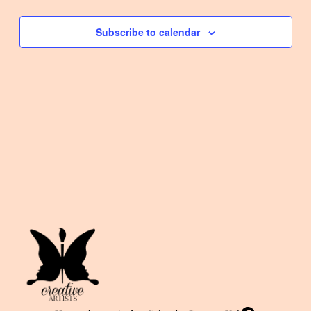
Events
and
Subscribe to calendar
View
Navi